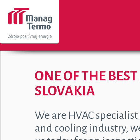
ONE OF THE BES
SLOVAKIA
We are HVAC specialist s
and cooling industry, w