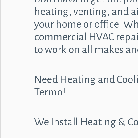
heating, venting, and ai
your home or office. Whe
commercial HVAC repair
to work on all makes an
Need Heating and Cooli
Termo!
We Install Heating & C