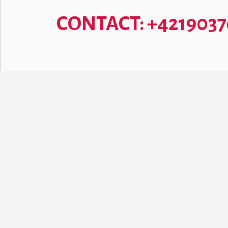
CONTACT: +421903