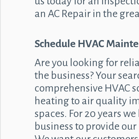
us today for an inspecti
an AC Repair in the grea
Schedule HVAC Mainten
Are you looking for reli
the business? Your sear
comprehensive HVAC so
heating to air quality 
spaces. For 20 years we
business to provide our