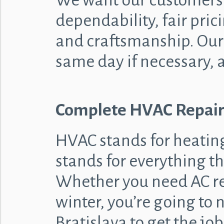
We want our customers
dependability, fair prici
and craftsmanship. Our 
same day if necessary, 
Complete HVAC Repair
HVAC stands for heating,
stands for everything th
Whether you need AC rep
winter, you’re going to
Bratislava to get the j